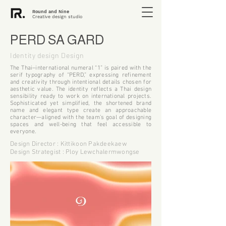
Round and Nine
Creative design studio
PERD SA GARD
Identity design Design
The Thai–international numeral “1” is paired with the
serif typography of “PERD,” expressing refinement
and creativity through intentional details chosen for
aesthetic value. The identity reflects a Thai design
sensibility ready to work on international projects.
Sophisticated yet simplified, the shortened brand
name and elegant type create an approachable
character—aligned with the team’s goal of designing
spaces and well-being that feel accessible to
everyone.
Design Director : Kittikoon Pakdeekaew
Design Strategist : Ploy Lewchalermwongse