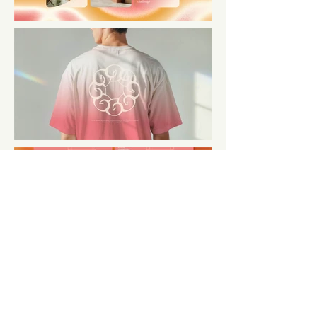
← BACK TO PROJECTS