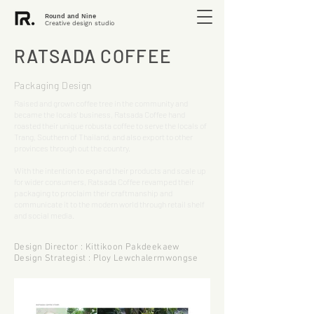
Round and Nine
Creative design studio
RATSADA COFFEE
Packaging Design
Raised and grown coffee tree in the community and
became the locals' business, Ratsada Coffee hand
roasted their unique robusta coffee to serve the locals of
Trang, Southern of Thailand, and also export to other
provinces through out the country.
With the intention to expand their products and scale up
for wider consumers, Ratsada Coffee revamped their
packaging to proclaim their craftmanship and
communicate it to the modern world through retail shelf
and social media.
Design Director : Kittikoon Pakdeekaew
Design Strategist : Ploy Lewchalermwongse