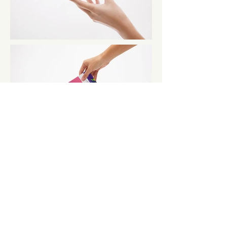
← BACK TO PROJECTS
CONTACT
contact@roundandnine.com