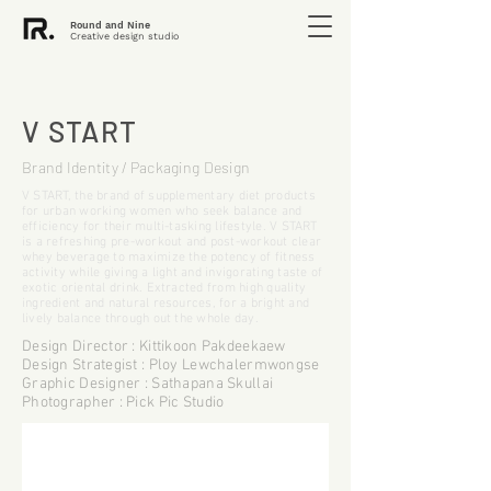
Round and Nine
Creative design studio
V START
Brand Identity / Packaging Design
V START, the brand of supplementary diet products
for urban working women who seek balance and
efficiency for their multi-tasking lifestyle. V START
is a refreshing pre-workout and post-workout clear
whey beverage to maximize the potency of fitness
activity while giving a light and invigorating taste of
exotic oriental drink. Extracted from high quality
ingredient and natural resources, for a bright and
lively balance through out the whole day.
Design Director : Kittikoon Pakdeekaew
Design Strategist : Ploy Lewchalermwongse
Graphic Designer : Sathapana Skullai
Photographer : Pick Pic Studio