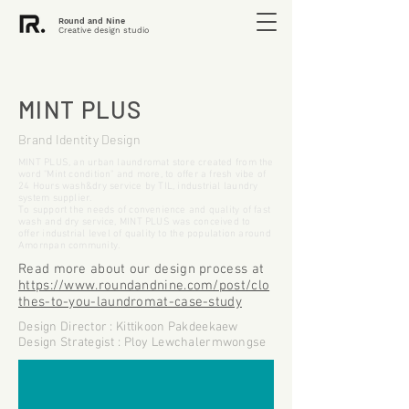
Round and Nine
Creative design studio
MINT PLUS
Brand Identity Design
MINT PLUS, an urban laundromat store created from the
word "Mint condition" and more, to offer a fresh vibe of
24 Hours wash&dry service by TIL, industrial laundry
system supplier.
To support the needs of convenience and quality of fast
wash and dry service, MINT PLUS was conceived to
offer industrial level of quality to the population around
Amornpan community.
Read more about our design process at
https://www.roundandnine.com/post/clo
thes-to-you-laundromat-case-study
Design Director : Kittikoon Pakdeekaew
Design Strategist : Ploy Lewchalermwongse