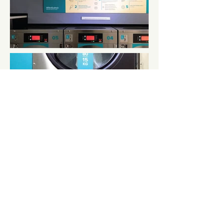
← BACK TO PROJECTS
CONTACT
contact@roundandnine.com
+66 65 635 9453
At Round And Nine, we pay attention in the details.